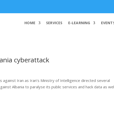
info@worldcybersecurities.com
HOME
SERVICES
E-LEARNING
EVENT
bania cyberattack
against Iran as Iran’s Ministry of Intelligence directed several
ainst Albania to paralyse its public services and hack data as wel