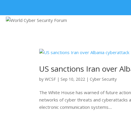
+91 9315 049 547
US sanctions Iran over Al
by
WCSF
|
Sep 10, 2022
|
Cyber Security
The White House has warned of future actions 
networks of cyber threats and cyberattacks ag
electronic communication systems....