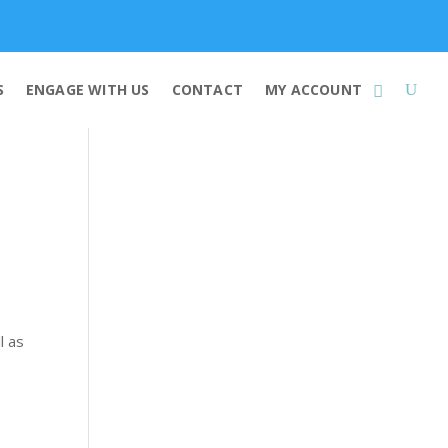
Membership
S
ENGAGE WITH US
CONTACT
MY ACCOUNT
l as