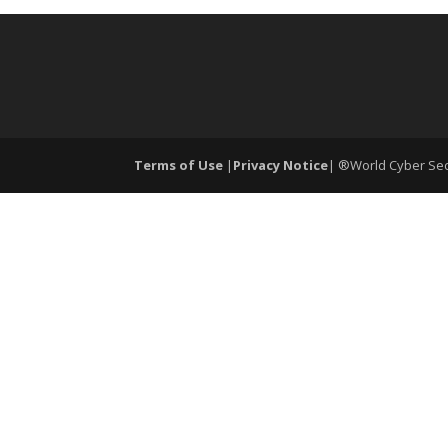
Terms of Use
|
Privacy Notice
| ®World Cyber Secu