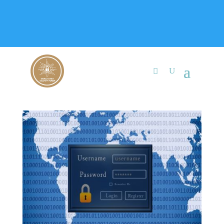
+91 9315 049 547
info@worldcybersecurities.com
Membership