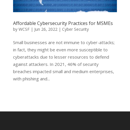
Affordable Cybersecurity Practices for MSMEs
by
WCSF
|
Jun 26, 2022
|
Cyber Security
Small businesses are not immune to cyber-attacks;
in fact, they might be even more susceptible to
cyberattacks due to lesser resources to defend
against attackers. In 2021, 46% of security
breaches impacted small and medium enterprises,
with phishing and...