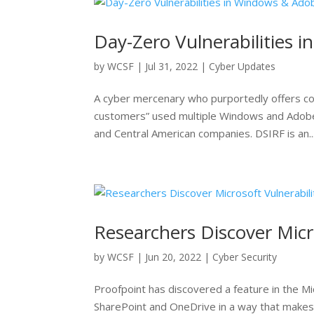
Day-Zero Vulnerabilities 
by
WCSF
|
Jul 31, 2022
|
Cyber Updates
A cyber mercenary who purportedly offers co
customers” used multiple Windows and Adobe
and Central American companies. DSIRF is an..
Researchers Discover Micr
by
WCSF
|
Jun 20, 2022
|
Cyber Security
Proofpoint has discovered a feature in the Mi
SharePoint and OneDrive in a way that makes 