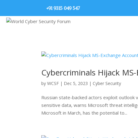
+91 9315 049 547
Cybercriminals Hijack MS
by
WCSF
|
Dec 5, 2023
|
Cyber Security
Russian state-backed actors exploit outlook 
sensitive data, warns Microsoft threat intell
Microsoft in March, has the potential to...