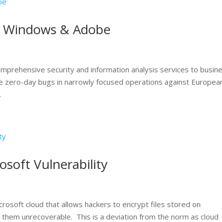
in Windows & Adobe
mprehensive security and information analysis services to busin
 zero-day bugs in narrowly focused operations against Europea
.
osoft Vulnerability
crosoft cloud that allows hackers to encrypt files stored on
them unrecoverable. This is a deviation from the norm as cloud