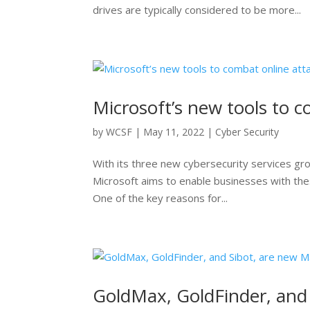
drives are typically considered to be more...
Microsoft’s new tools to 
by
WCSF
|
May 11, 2022
|
Cyber Security
With its three new cybersecurity services gr
Microsoft aims to enable businesses with the
One of the key reasons for...
GoldMax, GoldFinder, and