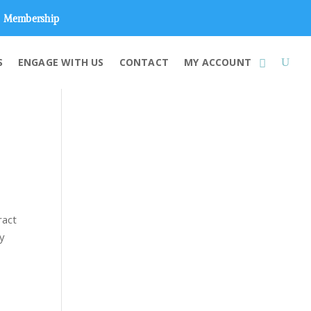
Membership
S
ENGAGE WITH US
CONTACT
MY ACCOUNT
ract
by