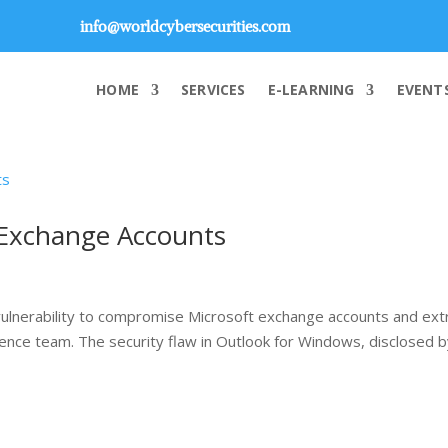
info@worldcybersecurities.com
HOME
SERVICES
E-LEARNING
EVENT
-Exchange Accounts
vulnerability to compromise Microsoft exchange accounts and ext
igence team. The security flaw in Outlook for Windows, disclosed 