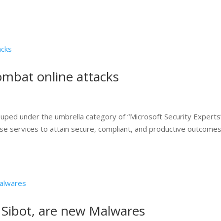
combat online attacks
ouped under the umbrella category of “Microsoft Security Experts
se services to attain secure, compliant, and productive outcomes
 Sibot, are new Malwares