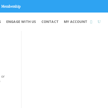
Membership
S
ENGAGE WITH US
CONTACT
MY ACCOUNT
 or
f