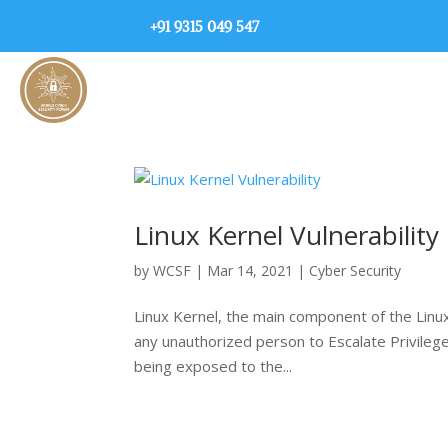
+91 9315 049 547
Linux Kernel Vulnerability
by
WCSF
|
Mar 14, 2021
|
Cyber Security
Linux Kernel, the main component of the Linux
any unauthorized person to Escalate Privileges
being exposed to the...