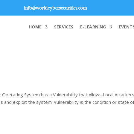
info@worldcybersecurities.com
HOME
SERVICES
E-LEARNING
EVENT
 Operating System has a Vulnerability that Allows Local Attackers
 and exploit the system. Vulnerability is the condition or state o