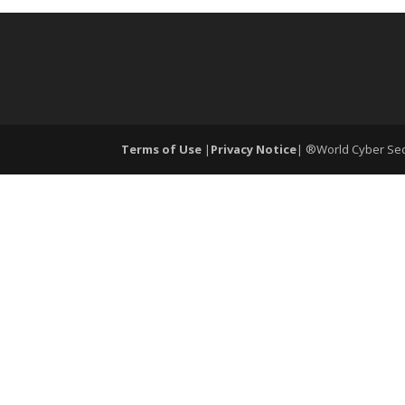
Terms of Use
|
Privacy Notice
| ®World Cyber Secu