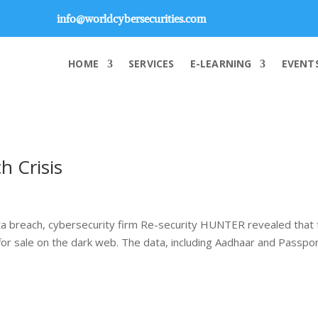
info@worldcybersecurities.com
HOME
SERVICES
E-LEARNING
EVENT
h Crisis
ta breach, cybersecurity firm Re-security HUNTER revealed that 
 for sale on the dark web. The data, including Aadhaar and Passpo