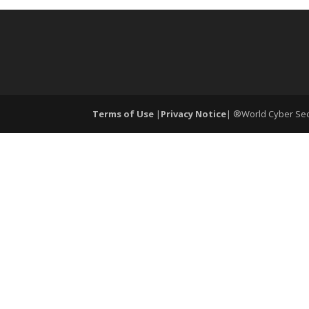
Terms of Use
|
Privacy Notice
| ®World Cyber Secu