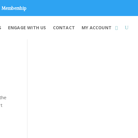
Membership
S
ENGAGE WITH US
CONTACT
MY ACCOUNT
the
rt