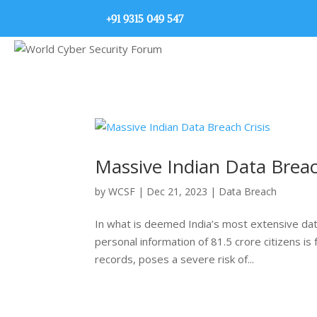
+91 9315 049 547
Massive Indian Data Breac
by
WCSF
|
Dec 21, 2023
|
Data Breach
In what is deemed India’s most extensive da
personal information of 81.5 crore citizens is
records, poses a severe risk of...