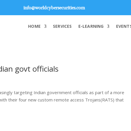
info@worldcybersecurities.com
HOME
SERVICES
E-LEARNING
EVENT
an govt officials
ingly targeting Indian government officials as part of a more
s with their four new custom remote access Trojans(RATS) that