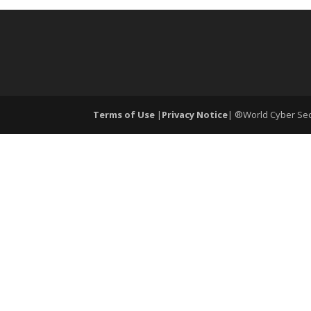
Terms of Use
|
Privacy Notice
| ®World Cyber Secu