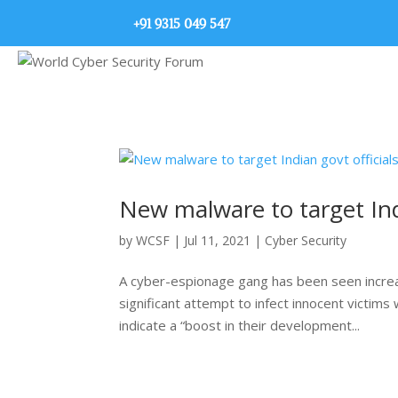
+91 9315 049 547
New malware to target Indi
by
WCSF
|
Jul 11, 2021
|
Cyber Security
A cyber-espionage gang has been seen increas
significant attempt to infect innocent victim
indicate a “boost in their development...