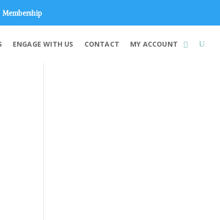
Membership
S
ENGAGE WITH US
CONTACT
MY ACCOUNT