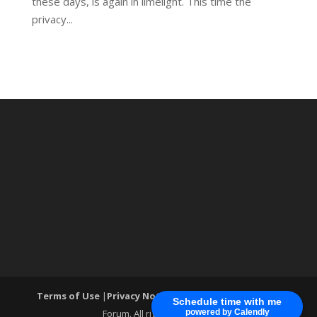
these days, is again in limelight. This time the
privacy...
Terms of Use
|
Privacy Notice
| ®World Cyber Security
Schedule time with me
Forum. All rights reserved.
powered by Calendly