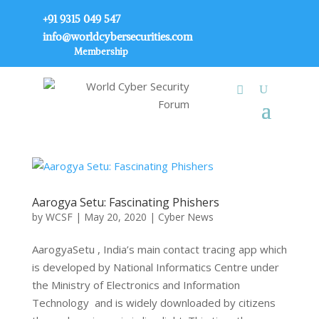
+91 9315 049 547
info@worldcybersecurities.com
Membership
Aarogya Setu: Fascinating Phishers
by
WCSF
|
May 20, 2020
|
Cyber News
AarogyaSetu , India’s main contact tracing app which
is developed by National Informatics Centre under
the Ministry of Electronics and Information
Technology and is widely downloaded by citizens