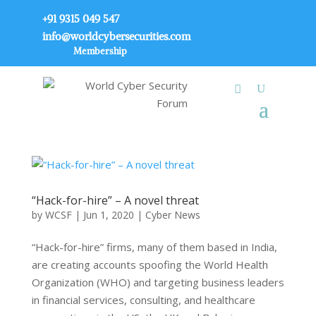
+91 9315 049 547
info@worldcybersecurities.com
Membership
“Hack-for-hire” – A novel threat
by
WCSF
|
Jun 1, 2020
|
Cyber News
“Hack-for-hire” firms, many of them based in India,
are creating accounts spoofing the World Health
Organization (WHO) and targeting business leaders
in financial services, consulting, and healthcare