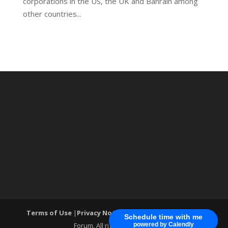
corporations in the US, the UK and Bahrain among
other countries...
Terms of Use
|
Privacy Notice
| ®World Cyber Security
Schedule time with me
Forum. All rights reserved.
powered by Calendly