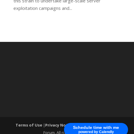
this strain to undertake large-scale server
exploitation campaigns and...
Terms of Use
|
Privacy Notice
| ®World Cyber Security
Schedule time with me
Forum. All rights reserved.
powered by Calendly