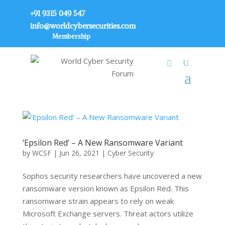
+91 9315 049 547
info@worldcybersecurities.com
Membership
‘Epsilon Red’ – A New Ransomware Variant
by
WCSF
|
Jun 26, 2021
|
Cyber Security
Sophos security researchers have uncovered a new
ransomware version known as Epsilon Red. This
ransomware strain appears to rely on weak
Microsoft Exchange servers. Threat actors utilize