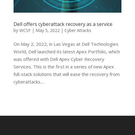
Dell offers cyberattack recovery as a service
by
WCSF
|
May 5, 2022
|
Cyber Attacks
On May 2, 2022, in Las Vegas at Dell Technologies
World, Dell launched its latest Apex Portfolio, which
was offered with Dell Apex Cyber Recovery
Services. This is the first in a series of new Apex
full-stack solutions that will ease the recovery from
cyberattacks....