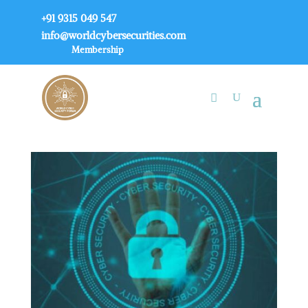
+91 9315 049 547
info@worldcybersecurities.com
Membership