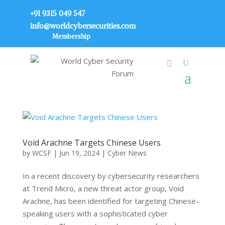
+91 9315 049 547
info@worldcybersecurities.com
Membership
Void Arachne Targets Chinese Users
by
WCSF
|
Jun 19, 2024
|
Cyber News
In a recent discovery by cybersecurity researchers
at Trend Micro, a new threat actor group, Void
Arachne, has been identified for targeting Chinese-
speaking users with a sophisticated cyber