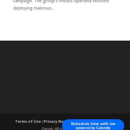
campaign. The group’s modus operandi involves
deploying malicious...
Terms of Use
|
Privacy Notice
| ®World Cyber Security
Schedule time with me
Forum. All rights reserved.
powered by Calendly