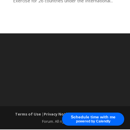
Exercise for 26 countries under the International...
Terms of Use
|
Privacy Notice
| ®World Cyber Security
Schedule time with me
Forum. All rights reserved.
powered by Calendly