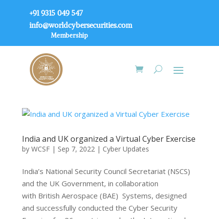
+91 9315 049 547
info@worldcybersecurities.com
Membership
India and UK organized a Virtual Cyber Exercise
by
WCSF
|
Sep 7, 2022
|
Cyber Updates
India’s National Security Council Secretariat (NSCS)
and the UK Government, in collaboration
with British Aerospace (BAE) Systems, designed
and successfully conducted the Cyber ​​Security