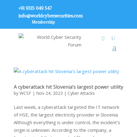
+91 9315 049 547
info@worldcybersecurities.com
Membership
A cyberattack hit Slovenia’s largest power utility
by
WCSF
|
Nov 24, 2023
|
Cyber Attacks
Last week, a cyberattack targeted the IT network
of HSE, the largest electricity provider in Slovenia.
Although everything is under control, the incident’s
origin is unknown. According to the company, a