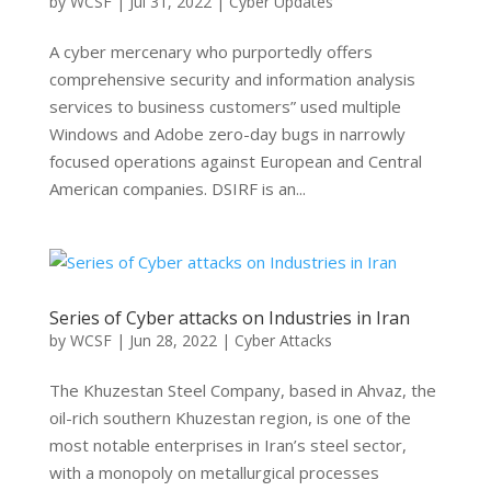
by
WCSF
|
Jul 31, 2022
|
Cyber Updates
A cyber mercenary who purportedly offers
comprehensive security and information analysis
services to business customers” used multiple
Windows and Adobe zero-day bugs in narrowly
focused operations against European and Central
American companies. DSIRF is an...
Series of Cyber attacks on Industries in Iran
by
WCSF
|
Jun 28, 2022
|
Cyber Attacks
The Khuzestan Steel Company, based in Ahvaz, the
oil-rich southern Khuzestan region, is one of the
most notable enterprises in Iran’s steel sector,
with a monopoly on metallurgical processes