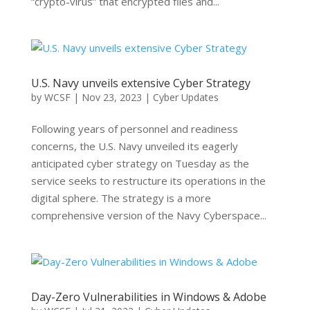
“crypto-virus” that encrypted files and...
U.S. Navy unveils extensive Cyber Strategy
by
WCSF
|
Nov 23, 2023
|
Cyber Updates
Following years of personnel and readiness
concerns, the U.S. Navy unveiled its eagerly
anticipated cyber strategy on Tuesday as the
service seeks to restructure its operations in the
digital sphere. The strategy is a more
comprehensive version of the Navy Cyberspace...
Day-Zero Vulnerabilities in Windows & Adobe