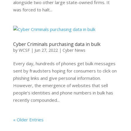
alongside two other large state-owned firms. It
was forced to halt...
Cyber Criminals purchasing data in bulk
by
WCSF
|
Jun 27, 2022
|
Cyber News
Every day, hundreds of phones get bulk messages
sent by fraudsters hoping for consumers to click on
phishing links and give personal information.
However, the emergence of websites that sell
people’s identities and phone numbers in bulk has
recently compounded...
« Older Entries