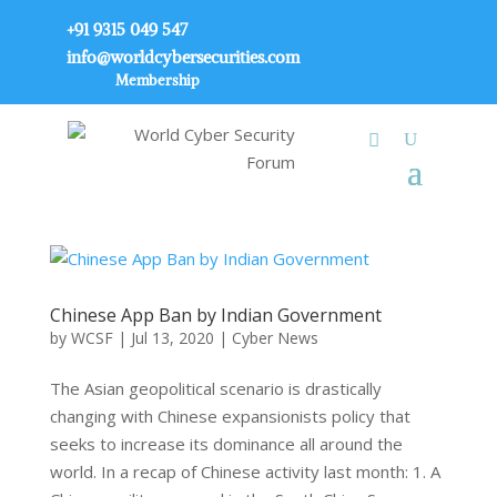
+91 9315 049 547
info@worldcybersecurities.com
Membership
Chinese App Ban by Indian Government
by
WCSF
|
Jul 13, 2020
|
Cyber News
The Asian geopolitical scenario is drastically
changing with Chinese expansionists policy that
seeks to increase its dominance all around the
world. In a recap of Chinese activity last month: 1. A