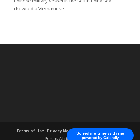
Chinese military vessel in the South China Sea
drowned a Vietnamese...
Terms of Use
|
Privacy Notice
| ®World Cyber Security
Schedule time with me
Forum. All rights reserved.
powered by Calendly