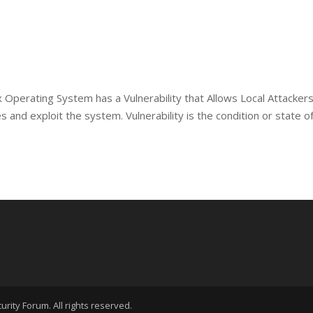
 Operating System has a Vulnerability that Allows Local Attackers
 and exploit the system. Vulnerability is the condition or state o
rity Forum. All rights reserved.