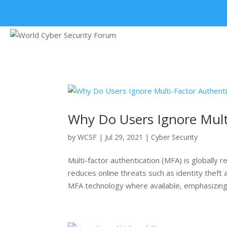
+91 9315 049 547
Why Do Users Ignore Multi
by
WCSF
|
Jul 29, 2021
|
Cyber Security
Multi-factor authentication (MFA) is globally
reduces online threats such as identity theft
MFA technology where available, emphasizing 