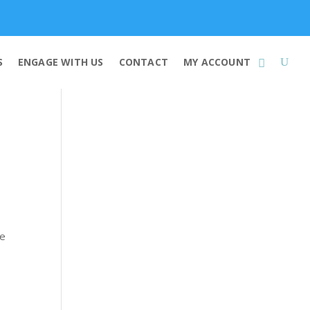
Membership
S
ENGAGE WITH US
CONTACT
MY ACCOUNT
se