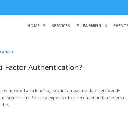
info@worldcybersecurities.com
HOME
SERVICES
E-LEARNING
EVENT
-Factor Authentication?
 recommended as a leapfrog security measure that significantly
 and online fraud. Security experts often recommend that users u
the...