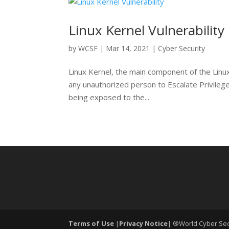
Linux Kernel Vulnerability
by
WCSF
|
Mar 14, 2021
|
Cyber Security
Linux Kernel, the main component of the Linux
any unauthorized person to Escalate Privileges
being exposed to the...
Terms of Use
|
Privacy Notice
| ®World Cyber Secu