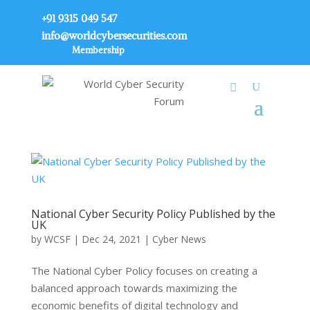
+91 9315 049 547
info@worldcybersecurities.com
Membership
National Cyber Security Policy Published by the
UK
by
WCSF
|
Dec 24, 2021
|
Cyber News
The National Cyber Policy focuses on creating a
balanced approach towards maximizing the
economic benefits of digital technology and