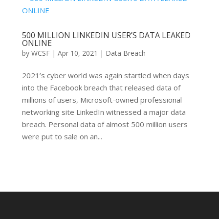
500 MILLION LINKEDIN USER’S DATA LEAKED
ONLINE
by
WCSF
|
Apr 10, 2021
|
Data Breach
2021’s cyber world was again startled when days
into the Facebook breach that released data of
millions of users, Microsoft-owned professional
networking site LinkedIn witnessed a major data
breach. Personal data of almost 500 million users
were put to sale on an...