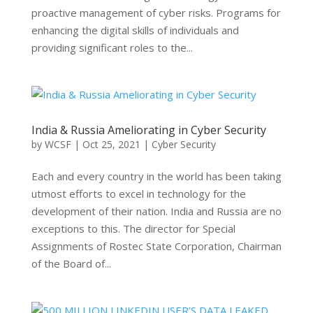
proactive management of cyber risks. Programs for
enhancing the digital skills of individuals and
providing significant roles to the...
India & Russia Ameliorating in Cyber Security
by
WCSF
|
Oct 25, 2021
|
Cyber Security
Each and every country in the world has been taking
utmost efforts to excel in technology for the
development of their nation. India and Russia are no
exceptions to this. The director for Special
Assignments of Rostec State Corporation, Chairman
of the Board of...