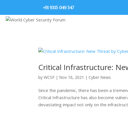
+91 9315 049 547
Critical Infrastructure: N
by
WCSF
|
Nov 16, 2021
|
Cyber News
Since the pandemic, there has been a tremend
Critical Infrastructure has also become vulne
devastating impact not only on the infrastructu