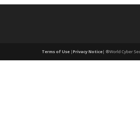
Terms of Use
|
Privacy Notice
| ®World Cyber Secu