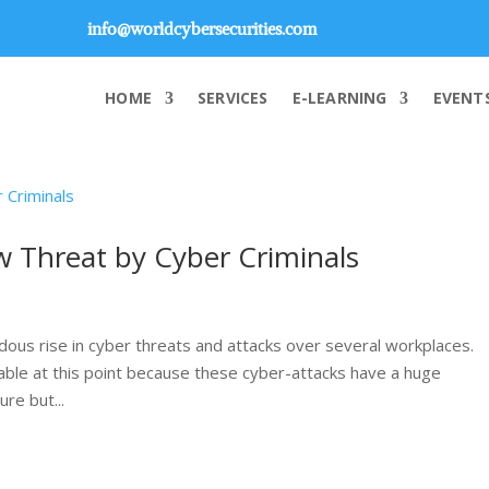
info@worldcybersecurities.com
HOME
SERVICES
E-LEARNING
EVENT
ew Threat by Cyber Criminals
ous rise in cyber threats and attacks over several workplaces.
rable at this point because these cyber-attacks have a huge
re but...