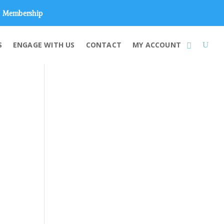
Membership
S
ENGAGE WITH US
CONTACT
MY ACCOUNT