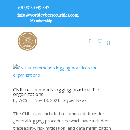
+91 9315 049 547
info@worldcybersecurities.com
Membership
CNIL recommends logging practices for
organizations
by
WCSF
|
Nov 18, 2021
|
Cyber News
The CNIL even included recommendations for
general logging procedures which have included
traceability, risk mitigation, and data minimization