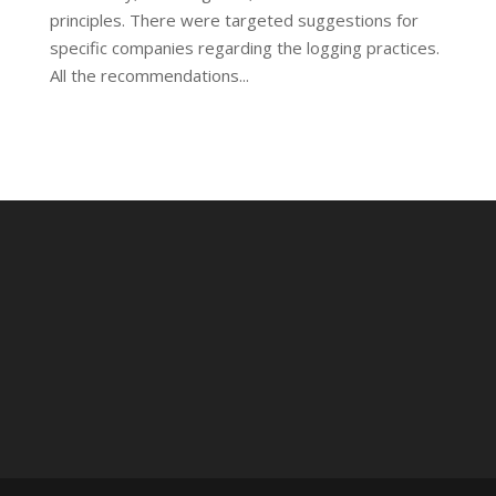
principles. There were targeted suggestions for
specific companies regarding the logging practices.
All the recommendations...