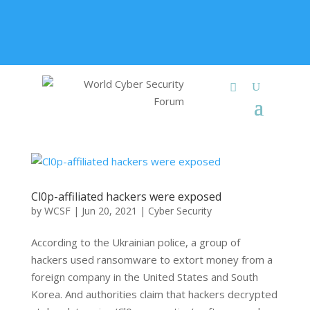
+91 9315 049 547
info@worldcybersecurities.com
Membership
Cl0p-affiliated hackers were exposed
by
WCSF
|
Jun 20, 2021
|
Cyber Security
According to the Ukrainian police, a group of
hackers used ransomware to extort money from a
foreign company in the United States and South
Korea. And authorities claim that hackers decrypted