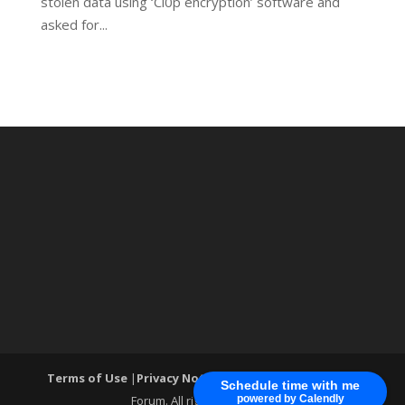
stolen data using ‘Cl0p encryption’ software and
asked for...
Terms of Use
|
Privacy Notice
| ®World Cyber Security
Schedule time with me
Forum. All rights reserved.
powered by Calendly