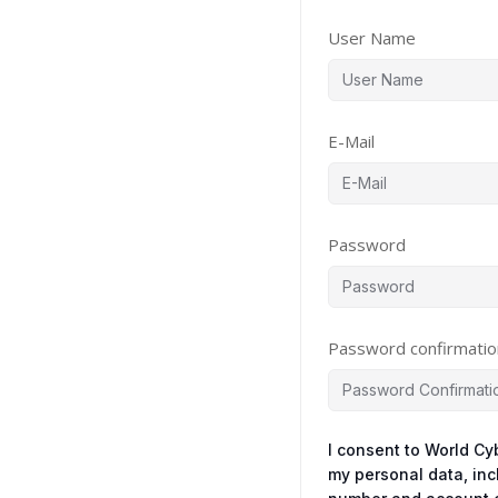
User Name
E-Mail
Password
Password confirmatio
I consent to World Cy
my personal data, in