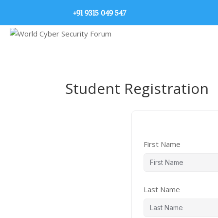
+91 9315 049 547
Student Registration
First Name
Last Name