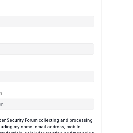
n
ber Security Forum collecting and processing
cluding my name, email address, mobile