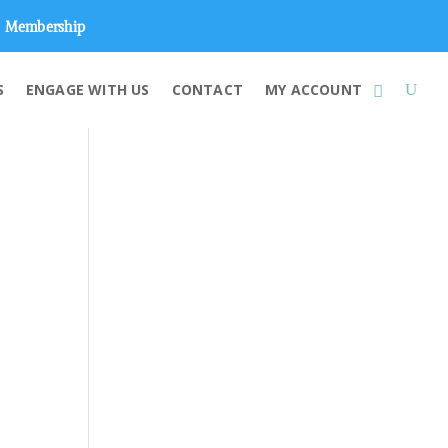
Membership
S
ENGAGE WITH US
CONTACT
MY ACCOUNT