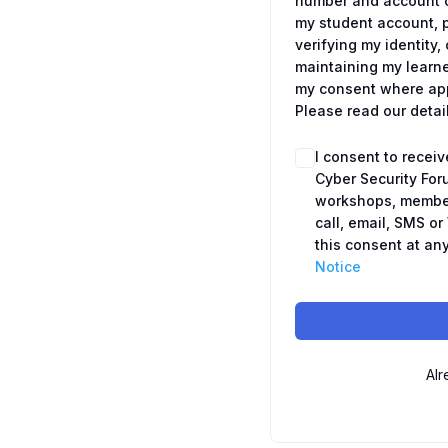
number and account c
my student account, 
verifying my identit
maintaining my learne
my consent where appl
Please read our detai
I consent to recei
Cyber Security For
workshops, member
call, email, SMS o
this consent at any
Notice
Alr