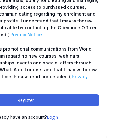
redentials, solely for creating and managing
providing access to purchased courses,
y, communicating regarding my enrolment and
r profile. I understand that I may withdraw
icable by contacting the Grievance Officer.
led (
Privacy Notice
ve promotional communications from World
um regarding new courses, webinars,
ships, events and special offers through
r WhatsApp. I understand that I may withdraw
 time. Please read our detailed (
Privacy
Register
Login
eady have an account?