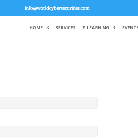
info@worldcybersecurities.com
HOME
SERVICES
E-LEARNING
EVENT