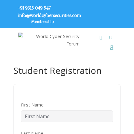
+91 9315 049 547
info@worldcybersecurities.com
Membership
Student Registration
First Name
Last Name