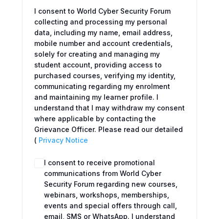
I consent to World Cyber Security Forum
collecting and processing my personal
data, including my name, email address,
mobile number and account credentials,
solely for creating and managing my
student account, providing access to
purchased courses, verifying my identity,
communicating regarding my enrolment
and maintaining my learner profile. I
understand that I may withdraw my consent
where applicable by contacting the
Grievance Officer. Please read our detailed
(
Privacy Notice
I consent to receive promotional
communications from World Cyber
Security Forum regarding new courses,
webinars, workshops, memberships,
events and special offers through call,
email, SMS or WhatsApp. I understand