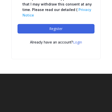
that I may withdraw this consent at any
time. Please read our detailed (
Privacy
Notice
Register
Login
Already have an account?