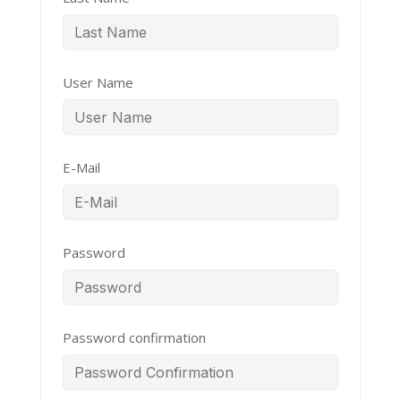
User Name
E-Mail
Password
Password confirmation