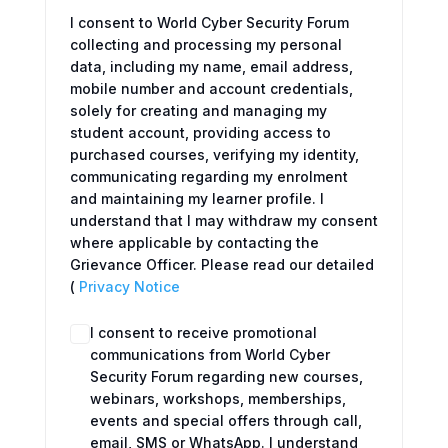
I consent to World Cyber Security Forum
collecting and processing my personal
data, including my name, email address,
mobile number and account credentials,
solely for creating and managing my
student account, providing access to
purchased courses, verifying my identity,
communicating regarding my enrolment
and maintaining my learner profile. I
understand that I may withdraw my consent
where applicable by contacting the
Grievance Officer. Please read our detailed
(
Privacy Notice
I consent to receive promotional
communications from World Cyber
Security Forum regarding new courses,
webinars, workshops, memberships,
events and special offers through call,
email, SMS or WhatsApp. I understand