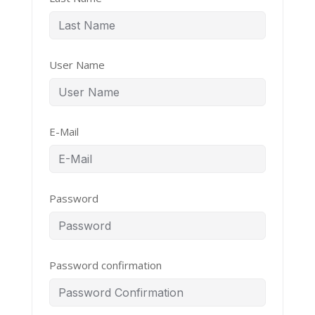
User Name
E-Mail
Password
Password confirmation