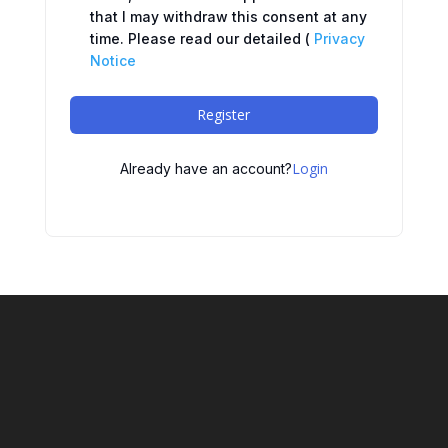
that I may withdraw this consent at any
time. Please read our detailed (
Privacy
Notice
Register
Login
Already have an account?