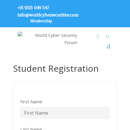
+91 9315 049 547
info@worldcybersecurities.com
Membership
Student Registration
First Name
Last Name