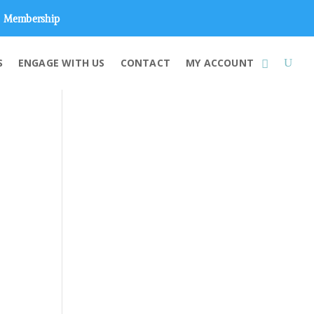
Membership
S
ENGAGE WITH US
CONTACT
MY ACCOUNT