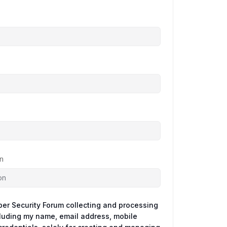
n
ber Security Forum collecting and processing
cluding my name, email address, mobile