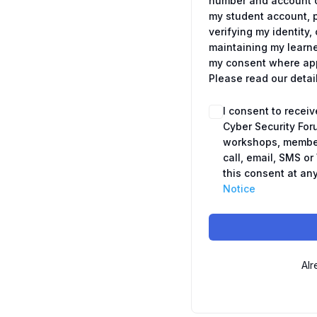
number and account c
my student account, 
verifying my identit
maintaining my learne
my consent where appl
Please read our detai
I consent to recei
Cyber Security For
workshops, member
call, email, SMS o
this consent at any
Notice
Alr