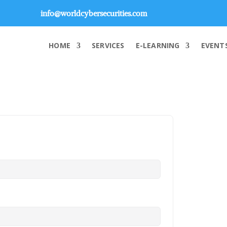
info@worldcybersecurities.com
HOME
SERVICES
E-LEARNING
EVENT