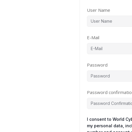
User Name
E-Mail
Password
Password confirmatio
I consent to World Cy
my personal data, in