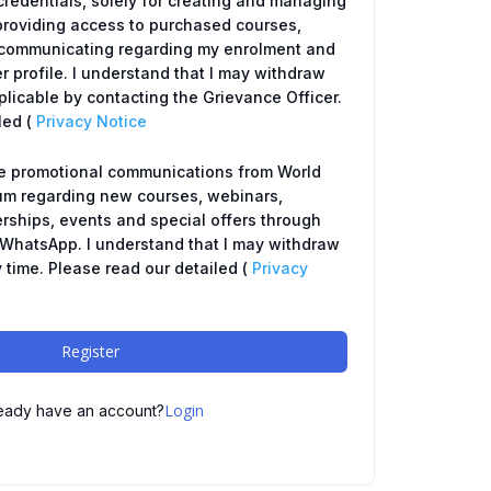
redentials, solely for creating and managing
providing access to purchased courses,
y, communicating regarding my enrolment and
r profile. I understand that I may withdraw
icable by contacting the Grievance Officer.
led (
Privacy Notice
ve promotional communications from World
um regarding new courses, webinars,
ships, events and special offers through
r WhatsApp. I understand that I may withdraw
 time. Please read our detailed (
Privacy
Register
Login
eady have an account?