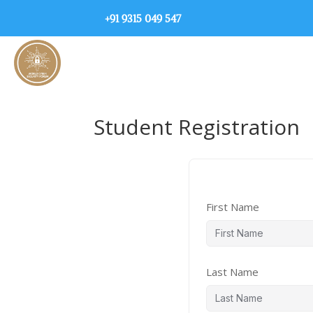
+91 9315 049 547
Student Registration
First Name
Last Name