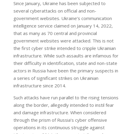
Since January, Ukraine has been subjected to
several cyberattacks on official and non-
government websites. Ukraine’s communication
intelligence service claimed on January 14, 2022,
that as many as 70 central and provincial
government websites were attacked. This is not
the first cyber strike intended to cripple Ukrainian
infrastructure. While such assaults are infamous for
their difficulty in identification, state and non-state
actors in Russia have been the primary suspects in
a series of significant strikes on Ukrainian
infrastructure since 2014.
Such attacks have run parallel to the rising tensions
along the border, allegedly intended to instil fear
and damage infrastructure. When considered
through the prism of Russia’s cyber offensive
operations in its continuous struggle against