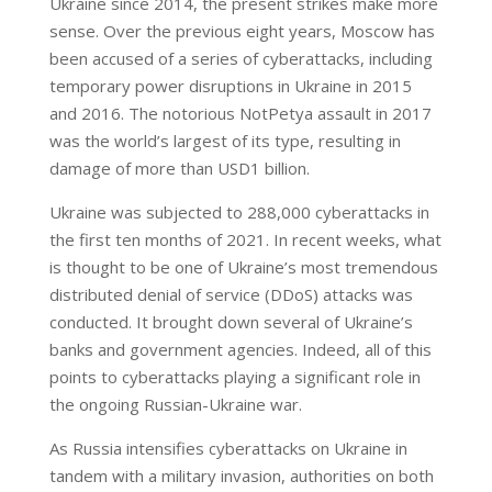
Ukraine since 2014, the present strikes make more
sense. Over the previous eight years, Moscow has
been accused of a series of cyberattacks, including
temporary power disruptions in Ukraine in 2015
and 2016. The notorious NotPetya assault in 2017
was the world’s largest of its type, resulting in
damage of more than USD1 billion.
Ukraine was subjected to 288,000 cyberattacks in
the first ten months of 2021. In recent weeks, what
is thought to be one of Ukraine’s most tremendous
distributed denial of service (DDoS) attacks was
conducted. It brought down several of Ukraine’s
banks and government agencies. Indeed, all of this
points to cyberattacks playing a significant role in
the ongoing Russian-Ukraine war.
As Russia intensifies cyberattacks on Ukraine in
tandem with a military invasion, authorities on both