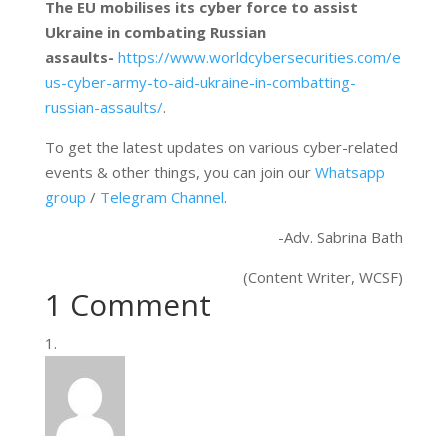
The EU mobilises its cyber force to assist
Ukraine in combating Russian
assaults-
https://www.worldcybersecurities.com/e
us-cyber-army-to-aid-ukraine-in-combatting-
russian-assaults/
.
To get the latest updates on various cyber-related
events & other things, you can join our
Whatsapp
group
/
Telegram Channel
.
-Adv. Sabrina Bath
(Content Writer, WCSF)
1 Comment