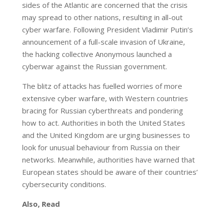
sides of the Atlantic are concerned that the crisis
may spread to other nations, resulting in all-out
cyber warfare. Following President Vladimir Putin’s
announcement of a full-scale invasion of Ukraine,
the hacking collective Anonymous launched a
cyberwar against the Russian government.
The blitz of attacks has fuelled worries of more
extensive cyber warfare, with Western countries
bracing for Russian cyberthreats and pondering
how to act. Authorities in both the United States
and the United Kingdom are urging businesses to
look for unusual behaviour from Russia on their
networks. Meanwhile, authorities have warned that
European states should be aware of their countries’
cybersecurity conditions.
Also, Read