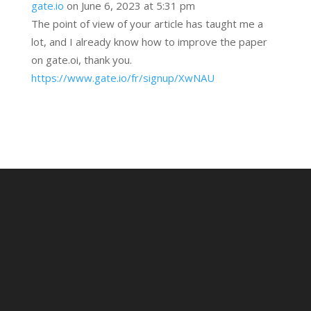
gate.io
on June 6, 2023 at 5:31 pm
The point of view of your article has taught me a
lot, and I already know how to improve the paper
on gate.oi, thank you.
https://www.gate.io/fr/signup/XwNAU