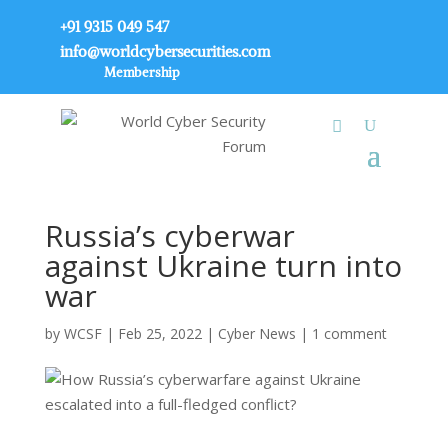
+91 9315 049 547
info@worldcybersecurities.com
Membership
Russia’s cyberwar
against Ukraine turn into
war
by
WCSF
|
Feb 25, 2022
|
Cyber News
|
1 comment