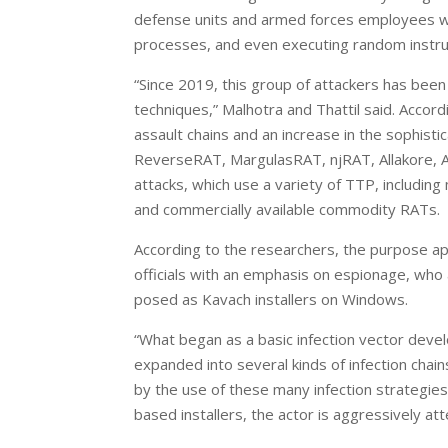
defense units and armed forces employees wit
processes, and even executing random instruc
“Since 2019, this group of attackers has been
techniques,” Malhotra and Thattil said. Accor
assault chains and an increase in the sophist
ReverseRAT, MargulasRAT, njRAT, Allakore, Act
attacks, which use a variety of TTP, includin
and commercially available commodity RATs.
According to the researchers, the purpose a
officials with an emphasis on espionage, wh
posed as Kavach installers on Windows.
“What began as a basic infection vector dev
expanded into several kinds of infection chain
by the use of these many infection strategies
based installers, the actor is aggressively att