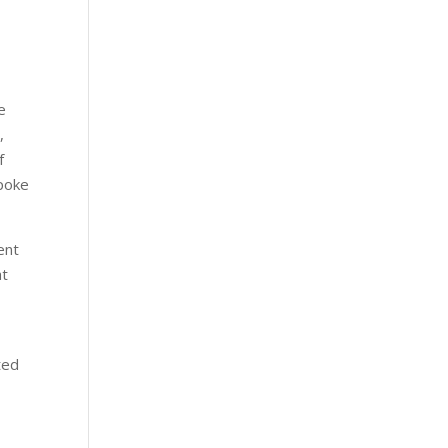
e
,
f
spoke
ent
at
ted