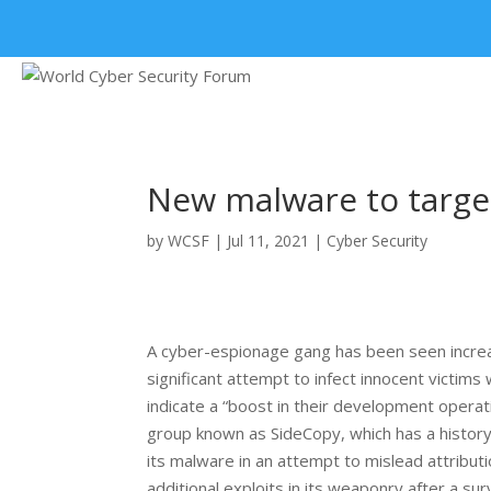
+91 9315 049 547
New malware to target 
by
WCSF
|
Jul 11, 2021
|
Cyber Security
A cyber-espionage gang has been seen increas
significant attempt to infect innocent victim
indicate a “boost in their development operat
group known as SideCopy, which has a history 
its malware in an attempt to mislead attributi
additional exploits in its weaponry after a sur