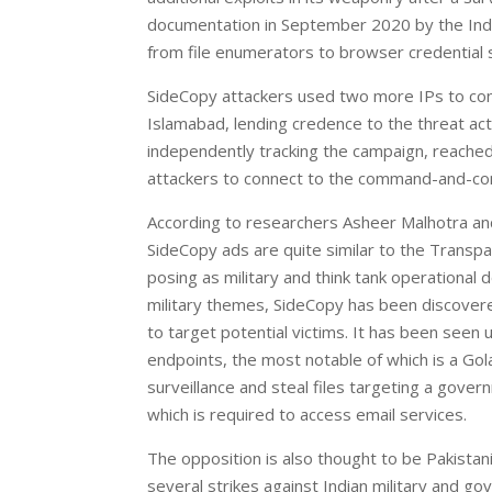
documentation in September 2020 by the India
from file enumerators to browser credential s
SideCopy attackers used two more IPs to conn
Islamabad, lending credence to the threat ac
independently tracking the campaign, reach
attackers to connect to the command-and-con
According to researchers Asheer Malhotra and
SideCopy ads are quite similar to the Transpa
posing as military and think tank operational 
military themes, SideCopy has been discovered
to target potential victims. It has been seen u
endpoints, the most notable of which is a Go
surveillance and steal files targeting a gove
which is required to access email services.
The opposition is also thought to be Pakistan
several strikes against Indian military and g