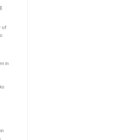
ng
 of
so
n in
nks
,
in
n