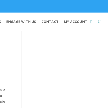
Membership
S
ENGAGE WITH US
CONTACT
MY ACCOUNT
to a
er
lude