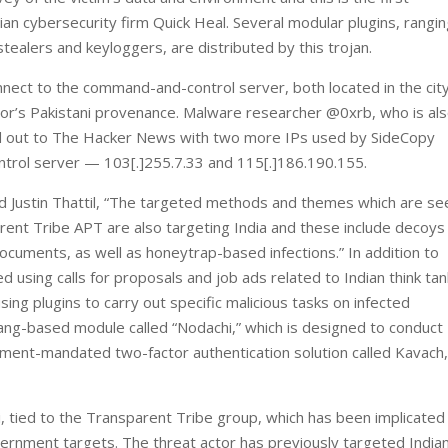
n cybersecurity firm Quick Heal. Several modular plugins, rangi
tealers and keyloggers, are distributed by this trojan.
ect to the command-and-control server, both located in the city
tor’s Pakistani provenance. Malware researcher @0xrb, who is al
ed out to The Hacker News with two more IPs used by SideCopy
trol server — 103[.]255.7.33 and 115[.]186.190.155.
 Justin Thattil, “The targeted methods and themes which are see
rent Tribe APT are also targeting India and these include decoys
documents, as well as honeytrap-based infections.” In addition to
 using calls for proposals and job ads related to Indian think ta
sing plugins to carry out specific malicious tasks on infected
lang-based module called “Nodachi,” which is designed to conduct
rnment-mandated two-factor authentication solution called Kavach
i, tied to the Transparent Tribe group, which has been implicated 
overnment targets. The threat actor has previously targeted India