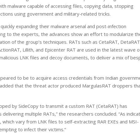
h malware capable of accessing files, copying data, stopping
tions using government and military-related tricks.
 quickly expanding their malware arsenal and post-infection
ding to the experts, the advances show an effort to modularize th
ication of the group’s techniques. RATs such as CetaRAT, DetaRAT
ionRAT, Lillith, and Epicenter RAT are used in the latest wave o
g malicious LNK files and decoy documents, to deliver a mix of be
ppeared to be to acquire access credentials from Indian governm
o added that the threat actor produced MargulasRAT droppers th
eloped by SideCopy to transmit a custom RAT (CetaRAT) has
s delivering multiple RATs,” the researchers concluded. “As indica
, which vary from LNK files to self-extracting RAR EXEs and MSI-
empting to infect their victims.”