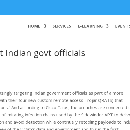
info@worldcybersecurities.com
HOME
SERVICES
E-LEARNING
EVENT
Indian govt officials
ingly targeting Indian government officials as part of a more
s with their four new custom remote access Trojans(RATS) that
ions.” And according to Cisco Talos, the breaches are connected 
of imitating infection chains used by the Sidewinder APT to deliv
on and avoid detection while continually retooling payloads to inc
vey of the victim’s data and environment and this is the first