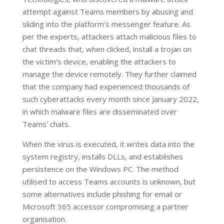
attempt against Teams members by abusing and
sliding into the platform’s messenger feature. As
per the experts, attackers attach malicious files to
chat threads that, when clicked, install a trojan on
the victim’s device, enabling the attackers to
manage the device remotely. They further claimed
that the company had experienced thousands of
such cyberattacks every month since January 2022,
in which malware files are disseminated over
Teams’ chats.
When the virus is executed, it writes data into the
system registry, installs DLLs, and establishes
persistence on the Windows PC. The method
utilised to access Teams accounts is unknown, but
some alternatives include phishing for email or
Microsoft 365 accessor compromising a partner
organisation.