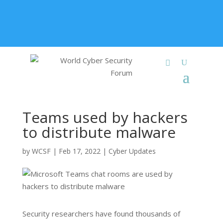
+91 9315 049 547
info@worldcybersecurities.com
Membership
Teams used by hackers
to distribute malware
by
WCSF
|
Feb 17, 2022
|
Cyber Updates
Security researchers have found thousands of