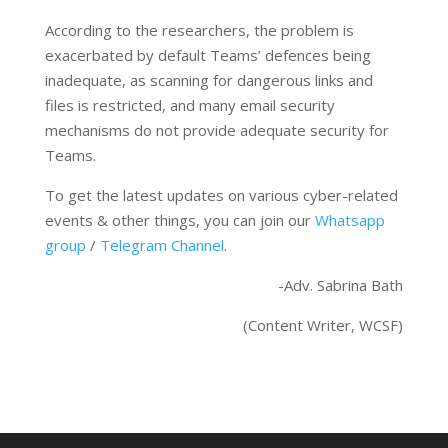
According to the researchers, the problem is
exacerbated by default Teams’ defences being
inadequate, as scanning for dangerous links and
files is restricted, and many email security
mechanisms do not provide adequate security for
Teams.
To get the latest updates on various cyber-related
events & other things, you can join our
Whatsapp
group
/
Telegram Channel
.
-Adv. Sabrina Bath
(Content Writer, WCSF)