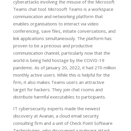
cyberattacks involving the misuse of the Microsoft
Teams chat tool. Microsoft Teams is a workspace
communication and networking platform that
enables organisations to interact via video
conferencing, save files, initiate conversations, and
link applications simultaneously. The platform has
proven to be a precious and productive
communication channel, particularly now that the
world is being held hostage by the COVID-19
pandemic. As of January 20, 2022, it had 270 million
monthly active users. While this is helpful for the
firm, it also makes Teams users an attractive
target for hackers. They join chat rooms and
distribute harmful executables to participants.
IT cybersecurity experts made the newest
discovery at Avanan, a cloud email security
consulting firm and a unit of Check Point Software
Technologies, who discovered a malware attack