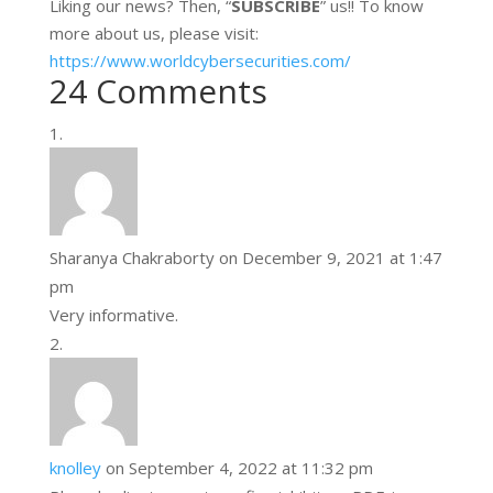
Liking our news? Then, “
SUBSCRIBE
” us!! To know
more about us, please visit:
https://www.worldcybersecurities.com/
24 Comments
Sharanya Chakraborty
on December 9, 2021 at 1:47
pm
Very informative.
knolley
on September 4, 2022 at 11:32 pm