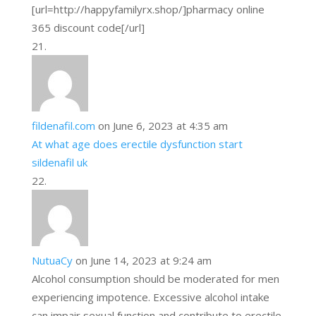
[url=http://happyfamilyrx.shop/]pharmacy online
365 discount code[/url]
fildenafil.com
on June 6, 2023 at 4:35 am
At what age does erectile dysfunction start
sildenafil uk
NutuaCy
on June 14, 2023 at 9:24 am
Alcohol consumption should be moderated for men
experiencing impotence. Excessive alcohol intake
can impair sexual function and contribute to erectile