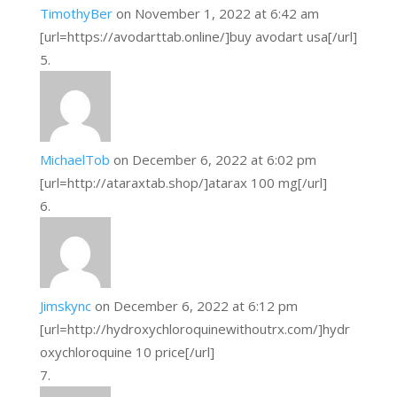
TimothyBer
on November 1, 2022 at 6:42 am
[url=https://avodarttab.online/]buy avodart usa[/url]
MichaelTob
on December 6, 2022 at 6:02 pm
[url=http://ataraxtab.shop/]atarax 100 mg[/url]
Jimskync
on December 6, 2022 at 6:12 pm
[url=http://hydroxychloroquinewithoutrx.com/]hydr
oxychloroquine 10 price[/url]