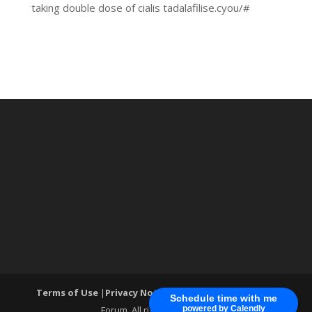
taking double dose of cialis tadalafilise.cyou/#
Terms of Use
|
Privacy Notice
| ®World Cyber Security
Schedule time with me
Forum. All rights reserved.
powered by Calendly