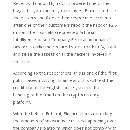
Recently, London High Court ordered one of the
biggest cryptocurrency exchanges, Binance to track
the hackers and freeze their respective accounts
after one of their customers report the hack of $2.6
million. The court also requested Artificial
Intelligence-based Company Fetch.ai on behalf of
Binance to take the required steps to identify, track
and seize the assets of all the hackers involved in
the hack.
According to the researchers, this is one of the first
public cases involving Binance and this will test the
credibility of the English court system in the
handling of the fraud on the cryptocurrency
platform.
With the help of Fetch.ai, Binance starts detecting
the amounts of suspicious activities happening over
the company’s platform which does not comply with