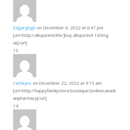
Edgarglugh
on December 6, 2022 at 6:47 pm
[url=http://allopurinol.life/]buy allopurinol 100mg
uk[/url]
Carlskync
on December 22, 2022 at 9:15 am
[url=http://happyfamilystore.boutique/]onlinecanadi
anpharmacy[/url]