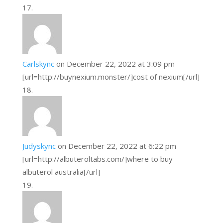
Carlskync
on December 22, 2022 at 3:09 pm
[url=http://buynexium.monster/]cost of nexium[/url]
Judyskync
on December 22, 2022 at 6:22 pm
[url=http://albuteroltabs.com/]where to buy
albuterol australia[/url]