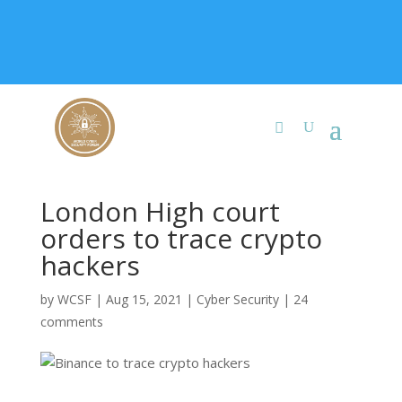
+91 9315 049 547
info@worldcybersecurities.com
Membership
London High court
orders to trace crypto
hackers
by
WCSF
|
Aug 15, 2021
|
Cyber Security
|
24
comments