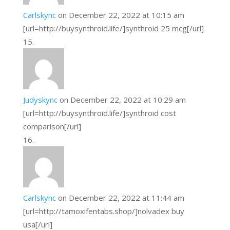
Carlskync
on December 22, 2022 at 10:15 am
[url=http://buysynthroid.life/]synthroid 25 mcg[/url]
Judyskync
on December 22, 2022 at 10:29 am
[url=http://buysynthroid.life/]synthroid cost
comparison[/url]
Carlskync
on December 22, 2022 at 11:44 am
[url=http://tamoxifentabs.shop/]nolvadex buy
usa[/url]