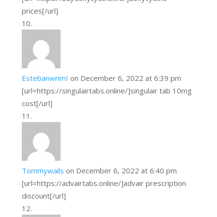
prices[/url]
EstebanwrimI
on December 6, 2022 at 6:39 pm
[url=https://singulairtabs.online/]singulair tab 10mg
cost[/url]
Tommywails
on December 6, 2022 at 6:40 pm
[url=https://advairtabs.online/]advair prescription
discount[/url]