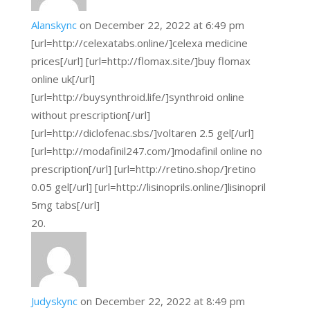
Alanskync
on December 22, 2022 at 6:49 pm
[url=http://celexatabs.online/]celexa medicine
prices[/url] [url=http://flomax.site/]buy flomax
online uk[/url]
[url=http://buysynthroid.life/]synthroid online
without prescription[/url]
[url=http://diclofenac.sbs/]voltaren 2.5 gel[/url]
[url=http://modafinil247.com/]modafinil online no
prescription[/url] [url=http://retino.shop/]retino
0.05 gel[/url] [url=http://lisinoprils.online/]lisinopril
5mg tabs[/url]
Judyskync
on December 22, 2022 at 8:49 pm