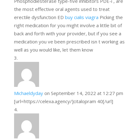
Phosphodiesterase type-five inhibitors PDE-i , are
the most effective oral agents used to treat
erectile dysfunction ED
buy cialis viagra
Picking the
right medication for you might involve a little bit of
back and forth with your provider, but if you see a
medication you ve been prescribed isn t working as
well as you would like, let them know
Michaeldyday
on September 14, 2022 at 12:27 pm
[url=https://celexa.agency/]citalopram 40[/url]