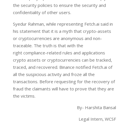
the security policies to ensure the security and
confidentiality of other users.
Syedur Rahman, while representing Fetch.ai said in
his statement that it is a myth that crypto-assets
or cryptocurrencies are anonymous and non-
traceable. The truth is that with the
right compliance-related rules and applications
crypto assets or cryptocurrencies can be tracked,
traced, and recovered. Binance notified Fetch.ai of
all the suspicious activity and froze all the
transactions. Before requesting for the recovery of
fraud the claimants will have to prove that they are
the victims.
By- Harshita Bansal
Legal Intern, WCSF