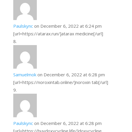
Paulskync
on December 6, 2022 at 6:24 pm
[url=https://atarax.run/]atarax medicine[/url]
Samuelmok
on December 6, 2022 at 6:28 pm
[url=https://noroxintab.online/]noroxin tab[/url]
Paulskync
on December 6, 2022 at 6:28 pm
[url=https://buydoxycycline.life/]doxycycline