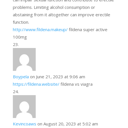
problems. Limiting alcohol consumption or
abstaining from it altogether can improve erectile
function.
http://www.fildena.makeup/
fildena super active
100mg
Boypela
on June 21, 2023 at 9:06 am
https://fildena.website/
fildena vs viagra
Kevincoaws
on August 20, 2023 at 5:02 am