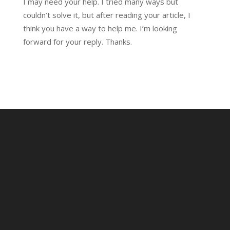
I may need your help. I tried many ways but
couldn’t solve it, but after reading your article, I
think you have a way to help me. I’m looking
forward for your reply. Thanks.