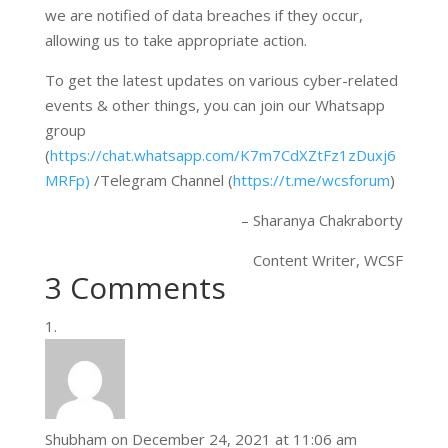
we are notified of data breaches if they occur,
allowing us to take appropriate action.
To get the latest updates on various cyber-related
events & other things, you can join our Whatsapp
group
(
https://chat.whatsapp.com/K7m7CdXZtFz1zDuxj6
MRFp)
/Telegram Channel (
https://t.me/wcsforum
)
– Sharanya Chakraborty
Content Writer, WCSF
3 Comments
Shubham
on December 24, 2021 at 11:06 am