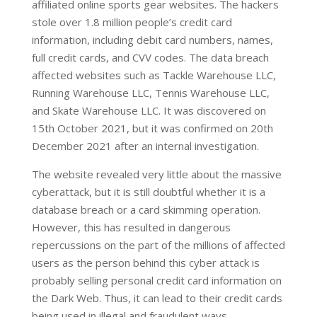
affiliated online sports gear websites. The hackers
stole over 1.8 million people’s credit card
information, including debit card numbers, names,
full credit cards, and CVV codes. The data breach
affected websites such as Tackle Warehouse LLC,
Running Warehouse LLC, Tennis Warehouse LLC,
and Skate Warehouse LLC. It was discovered on
15th October 2021, but it was confirmed on 20th
December 2021 after an internal investigation.
The website revealed very little about the massive
cyberattack, but it is still doubtful whether it is a
database breach or a card skimming operation.
However, this has resulted in dangerous
repercussions on the part of the millions of affected
users as the person behind this cyber attack is
probably selling personal credit card information on
the Dark Web. Thus, it can lead to their credit cards
being used in illegal and fraudulent ways.