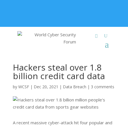
+91 9315 049 547
info@worldcybersecurities.com
Membership
Hackers steal over 1.8
billion credit card data
by
WCSF
|
Dec 20, 2021
|
Data Breach
|
3 comments
A recent massive cyber-attack hit four popular and