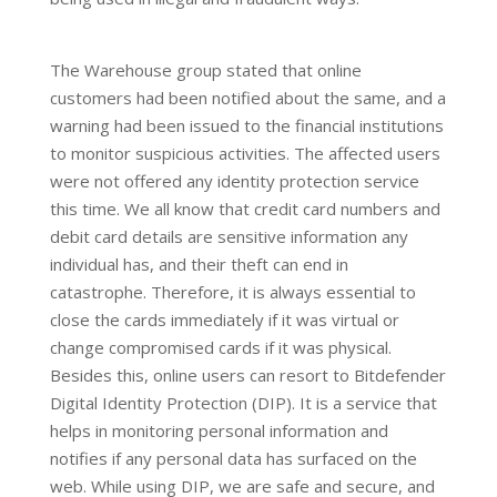
The Warehouse group stated that online
customers had been notified about the same, and a
warning had been issued to the financial institutions
to monitor suspicious activities. The affected users
were not offered any identity protection service
this time. We all know that credit card numbers and
debit card details are sensitive information any
individual has, and their theft can end in
catastrophe. Therefore, it is always essential to
close the cards immediately if it was virtual or
change compromised cards if it was physical.
Besides this, online users can resort to Bitdefender
Digital Identity Protection (DIP). It is a service that
helps in monitoring personal information and
notifies if any personal data has surfaced on the
web. While using DIP, we are safe and secure, and