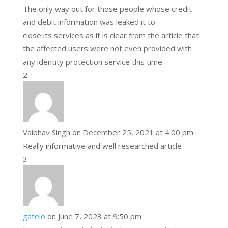
The only way out for those people whose credit
and debit information was leaked it to
close its services as it is clear from the article that
the affected users were not even provided with
any identity protection service this time.
Vaibhav Singh
on December 25, 2021 at 4:00 pm
Really informative and well researched article
gateio
on June 7, 2023 at 9:50 pm