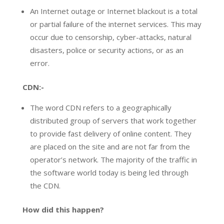
An Internet outage or Internet blackout is a total
or partial failure of the internet services. This may
occur due to censorship, cyber-attacks, natural
disasters, police or security actions, or as an
error.
CDN:-
The word CDN refers to a geographically
distributed group of servers that work together
to provide fast delivery of online content. They
are placed on the site and are not far from the
operator’s network. The majority of the traffic in
the software world today is being led through
the CDN.
How did this happen?