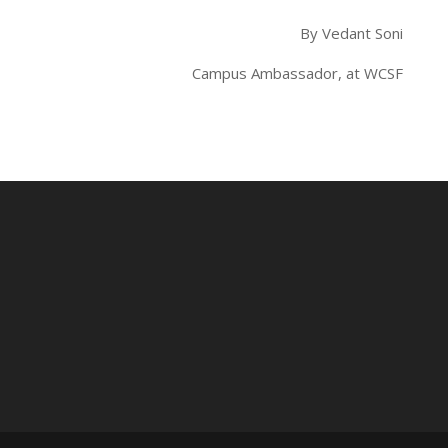
By Vedant Soni
Campus Ambassador, at WCSF