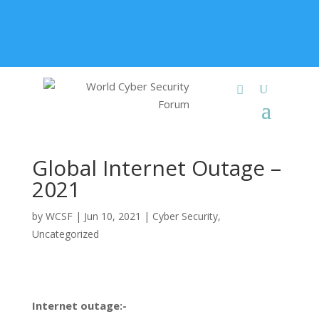
+91 9315 049 547
info@worldcybersecurities.com
Membership
Global Internet Outage –
2021
by
WCSF
|
Jun 10, 2021
|
Cyber Security
,
Uncategorized
Internet outage:-