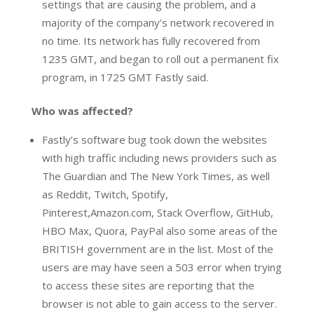
settings that are causing the problem, and a
majority of the company’s network recovered in
no time. Its network has fully recovered from
1235 GMT, and began to roll out a permanent fix
program, in 1725 GMT Fastly said.
Who was affected?
Fastly’s software bug took down the websites
with high traffic including news providers such as
The Guardian and The New York Times, as well
as Reddit, Twitch, Spotify,
Pinterest,Amazon.com, Stack Overflow, GitHub,
HBO Max, Quora, PayPal also some areas of the
BRITISH government are in the list. Most of the
users are may have seen a 503 error when trying
to access these sites are reporting that the
browser is not able to gain access to the server.