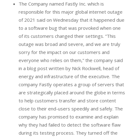
The Company named Fastly Inc. which is
responsible for this major global internet outage
of 2021 said on Wednesday that it happened due
to a software bug that was provoked when one
of its customers changed their settings. “This
outage was broad and severe, and we are truly
sorry for the impact on our customers and
everyone who relies on them,” the company said
in a blog post written by Nick Rockwell, head of
energy and infrastructure of the executive. The
company Fastly operates a group of servers that
are strategically placed around the globe in terms
to help customers transfer and store content
close to their end-users speedily and safely. The
company has promised to examine and explain
why they had failed to detect the software flaw
during its testing process. They turned off the