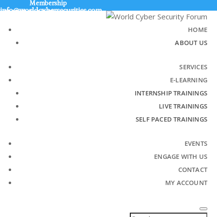
Membership
info@worldcybersecurities.com
+91 9315 049 547
HOME
ABOUT US
SERVICES
E-LEARNING
INTERNSHIP TRAININGS
LIVE TRAININGS
SELF PACED TRAININGS
EVENTS
ENGAGE WITH US
CONTACT
MY ACCOUNT