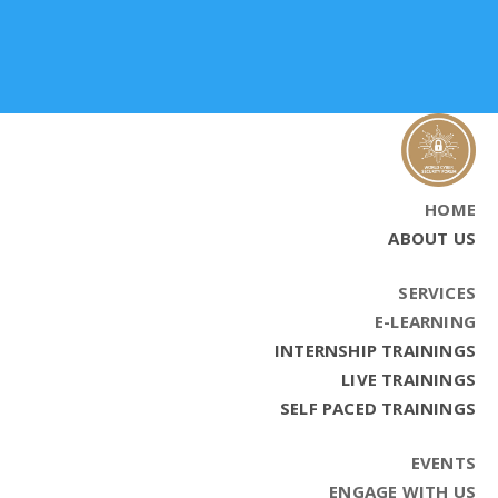
HOME
ABOUT US
SERVICES
E-LEARNING
INTERNSHIP TRAININGS
LIVE TRAININGS
SELF PACED TRAININGS
EVENTS
ENGAGE WITH US