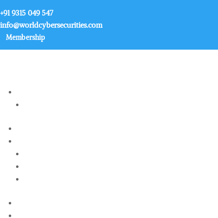
+91 9315 049 547
info@worldcybersecurities.com
Membership