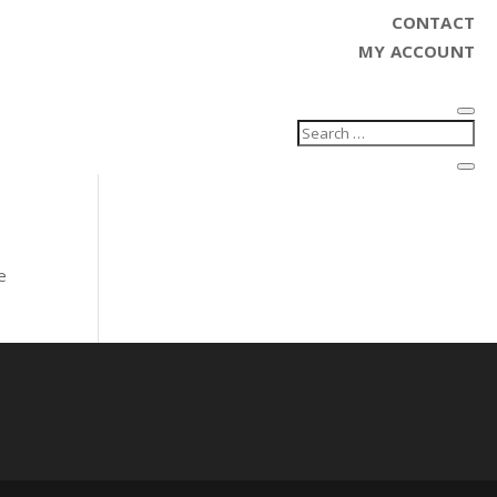
CONTACT
MY ACCOUNT
e