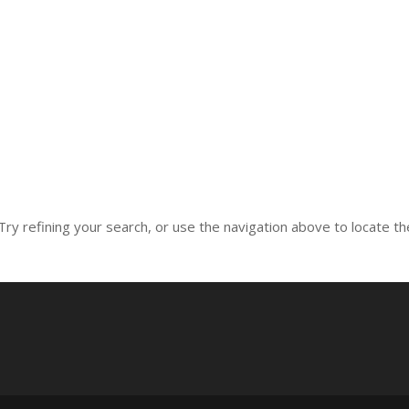
ry refining your search, or use the navigation above to locate th